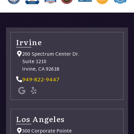
Irvine
200 Spectrum Center Dr.
Suite 1210
Irvine, CA 92618
949-822-9447
Los Angeles
300 Corporate Pointe