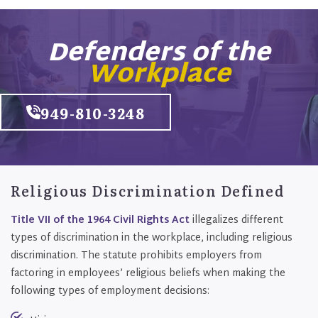
Defenders of the
Workplace
949-810-3248
Religious Discrimination Defined
Title VII of the 1964 Civil Rights Act
illegalizes different
types of discrimination in the workplace, including religious
discrimination. The statute prohibits employers from
factoring in employees’ religious beliefs when making the
following types of employment decisions: