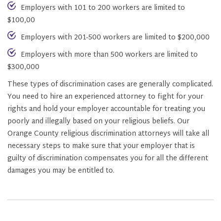
Employers with 101 to 200 workers are limited to
$100,00
Employers with 201-500 workers are limited to $200,000
Employers with more than 500 workers are limited to
$300,000
These types of discrimination cases are generally complicated.
You need to hire an experienced attorney to fight for your
rights and hold your employer accountable for treating you
poorly and illegally based on your religious beliefs. Our
Orange County religious discrimination attorneys will take all
necessary steps to make sure that your employer that is
guilty of discrimination compensates you for all the different
damages you may be entitled to.