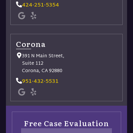
424-251-5354
Corona
391 N Main Street,
Suite 112
Corona, CA 92880
951-432-5531
Free Case Evaluation
Name