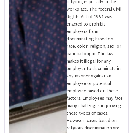
religion, especially in the
workplace. The federal Civil
Rights Act of 1964 was
enacted to prohibit
employers from
discriminating based on
race, color, religion, sex, or
national origin. The law
makes it illegal for any
employer to discriminate in
any manner against an
employee or potential
employee based on these
factors. Employees may face
many challenges in proving
these types of cases.
However, cases based on
religious discrimination are