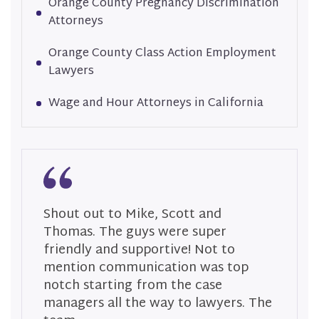
Orange County Pregnancy Discrimination
Attorneys
Orange County Class Action Employment
Lawyers
Wage and Hour Attorneys in California
Shout out to Mike, Scott and
S
Thomas. The guys were super
T
friendly and supportive! Not to
a
mention communication was top
p
notch starting from the case
t
managers all the way to lawyers. The
s