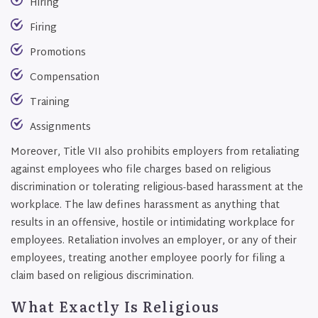
Hiring
Firing
Promotions
Compensation
Training
Assignments
Moreover, Title VII also prohibits employers from retaliating
against employees who file charges based on religious
discrimination or tolerating religious-based harassment at the
workplace. The law defines harassment as anything that
results in an offensive, hostile or intimidating workplace for
employees. Retaliation involves an employer, or any of their
employees, treating another employee poorly for filing a
claim based on religious discrimination.
What Exactly Is Religious