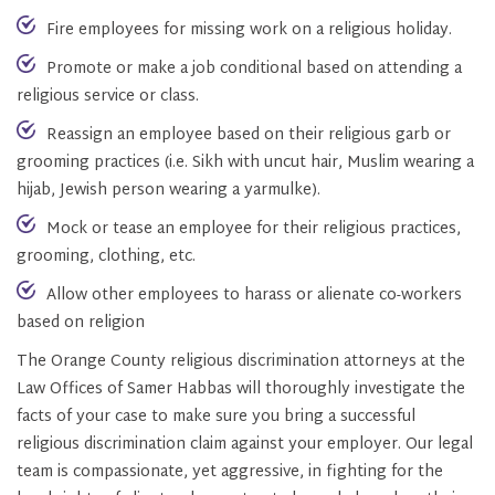
Fire employees for missing work on a religious holiday.
Promote or make a job conditional based on attending a
religious service or class.
Reassign an employee based on their religious garb or
grooming practices (i.e. Sikh with uncut hair, Muslim wearing a
hijab, Jewish person wearing a yarmulke).
Mock or tease an employee for their religious practices,
grooming, clothing, etc.
Allow other employees to harass or alienate co-workers
based on religion
The Orange County religious discrimination attorneys at the
Law Offices of Samer Habbas will thoroughly investigate the
facts of your case to make sure you bring a successful
religious discrimination claim against your employer. Our legal
team is compassionate, yet aggressive, in fighting for the