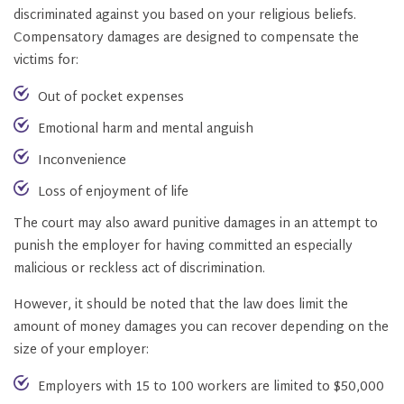
discriminated against you based on your religious beliefs.
Compensatory damages are designed to compensate the
victims for:
Out of pocket expenses
Emotional harm and mental anguish
Inconvenience
Loss of enjoyment of life
The court may also award punitive damages in an attempt to
punish the employer for having committed an especially
malicious or reckless act of discrimination.
However, it should be noted that the law does limit the
amount of money damages you can recover depending on the
size of your employer:
Employers with 15 to 100 workers are limited to $50,000