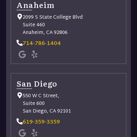
Anaheim
2099 S State College Blvd
Suite 460
Anaheim, CA 92806
714-786-1404
San Diego
550 W C Street,
Suite 600
San Diego, CA 92101
619-359-3359