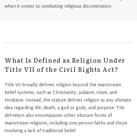
when it comes to combating religious discrimination.
What Is Defined as Religion Under
Title VII of the Civil Rights Act?
Title VII broadly defines religion beyond the mainstream
belief systems, such as Christianity, Judaism, Islam, and
Hinduism. Instead, the statute defines religion as any ultimate
idea regarding life, death, a god or gods, and purpose. The
definition also encompasses other obscure forms of
mainstream religions, including one-person faiths and those
involving a lack of traditional belief.