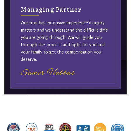
Managing Partner
Our firm has extensive experience in injury
matters and we understand the difficult time
you are going through. We will guide you
through the process and fight for you and
your family to get the compensation you
deserve.
Samer Habbas