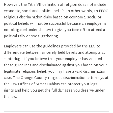
However, the Title VII definition of religion does not include
economic, social and political beliefs. In other words, an EEOC
religious discrimination claim based on economic, social or
political beliefs will not be successful because an employer is
not obligated under the law to give you time off to attend a
political rally or social gathering.
Employers can use the guidelines provided by the EEO to
differentiate between sincerely held beliefs and attempts at
subterfuge. If you believe that your employer has violated
these guidelines and discriminated against you based on your
legitimate religious belief, you may have a valid discrimination
case. The Orange County religious discrimination attorneys at
the Law Offices of Samer Habbas can protect your legal
rights and help you get the full damages you deserve under
the law.