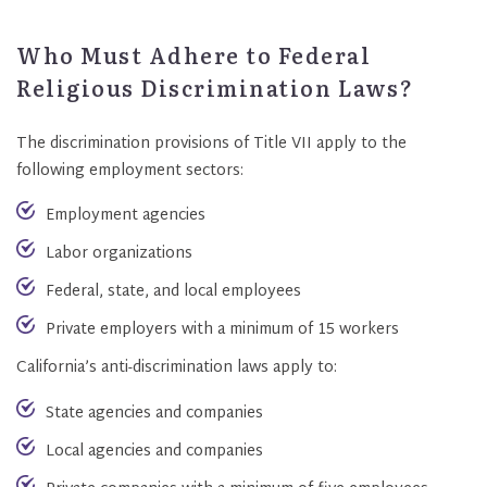
Who Must Adhere to Federal
Religious Discrimination Laws?
The discrimination provisions of Title VII apply to the
following employment sectors:
Employment agencies
Labor organizations
Federal, state, and local employees
Private employers with a minimum of 15 workers
California’s anti-discrimination laws apply to:
State agencies and companies
Local agencies and companies