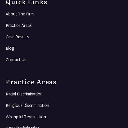
Quick Links
About The Firm
Practice Areas
Case Results
Blog
Contact Us
Practice Areas
Racial Discrimination
Religious Discrimination
Wrongful Termination