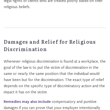
legal rights of clients who are treated poorly based on their
religious beliefs.
Damages and Relief for Religious
Discrimination
Whenever religious discrimination is found at a workplace, the
goal of the law is to put the victim of discrimination in the
same or nearly the same position that the individual would
have been but for the discrimination. The exact type of relief
depends on the specific type of discriminatory action and the
impact it has on the victim.
Remedies may also include
compensatory and punitive
damages if you can prove that your employer intentionally