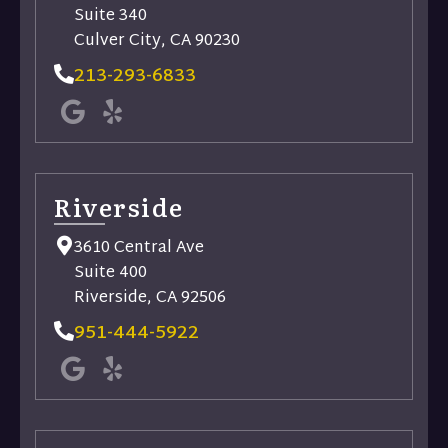
Suite 340
Culver City, CA 90230
213-293-6833
Riverside​
3610 Central Ave
Suite 400
Riverside, CA 92506
951-444-5922