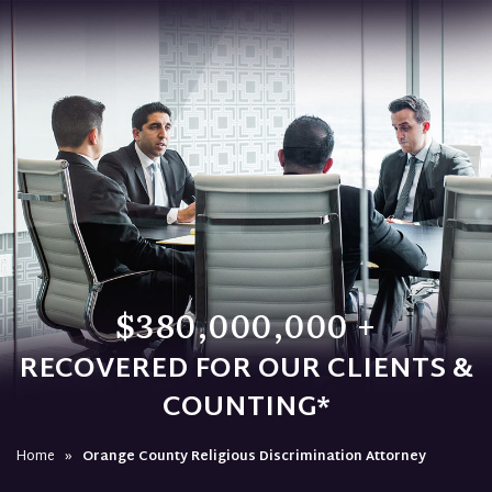
$380,000,000 +
RECOVERED FOR OUR CLIENTS &
COUNTING*
Home
»
Orange County Religious Discrimination Attorney