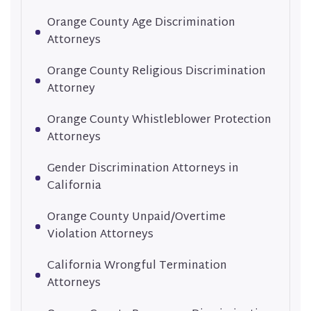
Orange County Age Discrimination
Attorneys
Orange County Religious Discrimination
Attorney
Orange County Whistleblower Protection
Attorneys
Gender Discrimination Attorneys in
California
Orange County Unpaid/Overtime
Violation Attorneys
California Wrongful Termination
Attorneys