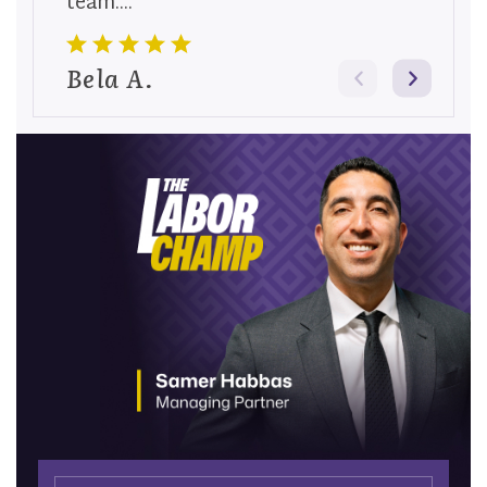
team....
Bela A.