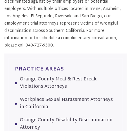
discriminated against by their employers or potential
employers. With multiple offices located in Irvine, Anaheim,
Los Angeles, El Segundo, Riverside and San Diego, our
employment trial attorneys represent victims of wrongful
discrimination across Southern California. For more
information or to schedule a complimentary consultation,
please call 949-727-9300.
PRACTICE AREAS
Orange County Meal & Rest Break
Violations Attorneys
Workplace Sexual Harassment Attorneys
in California
Orange County Disability Discrimination
Attorney