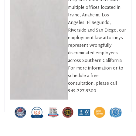
they are entitled to. With
multiple offices located in
Irvine, Anaheim, Los
Angeles, El Segundo,
Riverside and San Diego, our
employment law attorneys
represent wrongfully
discriminated employees
across Southern California.
For more information or to
schedule a free
consultation, please call
949-727-9300.