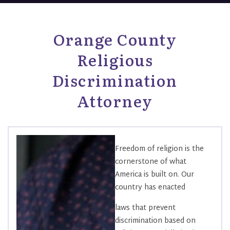
Orange County
Religious
Discrimination
Attorney
Freedom of religion is the
cornerstone of what
America is built on. Our
country has enacted
laws that prevent
discrimination based on