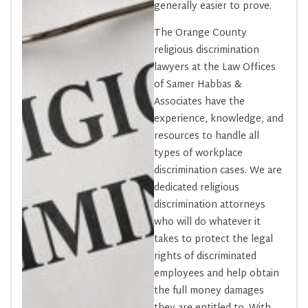
generally easier to prove.
The Orange County
religious discrimination
lawyers at the Law Offices
of Samer Habbas &
Associates have the
experience, knowledge, and
resources to handle all
types of workplace
discrimination cases. We are
dedicated religious
discrimination attorneys
who will do whatever it
takes to protect the legal
rights of discriminated
employees and help obtain
the full money damages