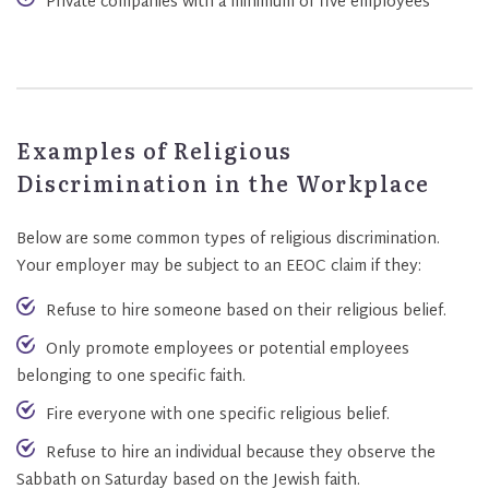
Private companies with a minimum of five employees
Examples of Religious
Discrimination in the Workplace
Below are some common types of religious discrimination.
Your employer may be subject to an EEOC claim if they:
Refuse to hire someone based on their religious belief.
Only promote employees or potential employees
belonging to one specific faith.
Fire everyone with one specific religious belief.
Refuse to hire an individual because they observe the
Sabbath on Saturday based on the Jewish faith.