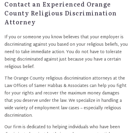
Contact an Experienced Orange
County Religious Discrimination
Attorney
If you or someone you know believes that your employer is
discriminating against you based on your religious beliefs, you
need to take immediate action. You do not have to tolerate
being discriminated against just because you have a certain
religious belief.
The Orange County religious discrimination attorneys at the
Law Offices of Samer Habbas & Associates can help you fight
for your rights and recover the maximum money damages
that you deserve under the law. We specialize in handling a
wide variety of employment law cases – especially religious
discrimination.
Our firm is dedicated to helping individuals who have been