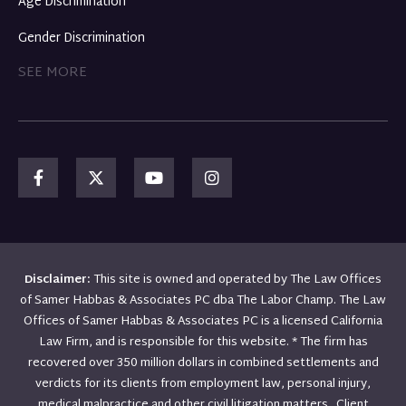
Age Discrimination
Gender Discrimination
SEE MORE
Disclaimer:
This site is owned and operated by The Law Offices
of Samer Habbas & Associates PC dba The Labor Champ. The Law
Offices of Samer Habbas & Associates PC is a licensed California
Law Firm, and is responsible for this website. * The firm has
recovered over 350 million dollars in combined settlements and
verdicts for its clients from employment law, personal injury,
medical malpractice and other civil litigation matters. Client