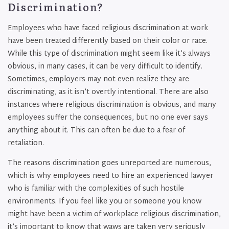
Discrimination?
Employees who have faced religious discrimination at work
have been treated differently based on their color or race.
While this type of discrimination might seem like it’s always
obvious, in many cases, it can be very difficult to identify.
Sometimes, employers may not even realize they are
discriminating, as it isn’t overtly intentional. There are also
instances where religious discrimination is obvious, and many
employees suffer the consequences, but no one ever says
anything about it. This can often be due to a fear of
retaliation.
The reasons discrimination goes unreported are numerous,
which is why employees need to hire an experienced lawyer
who is familiar with the complexities of such hostile
environments. If you feel like you or someone you know
might have been a victim of workplace religious discrimination,
it’s important to know that waws are taken very seriously