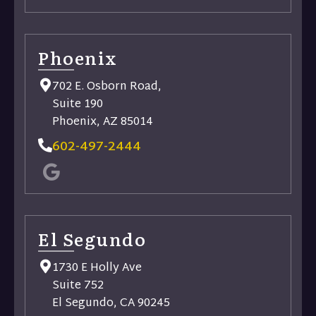
Phoenix
702 E. Osborn Road,
Suite 190
Phoenix, AZ 85014
602-497-2444
El Segundo
1730 E Holly Ave
Suite 752
El Segundo, CA 90245