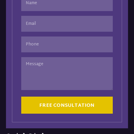
(Required)
Email
(Required)
Phone
Message
CAPTCHA