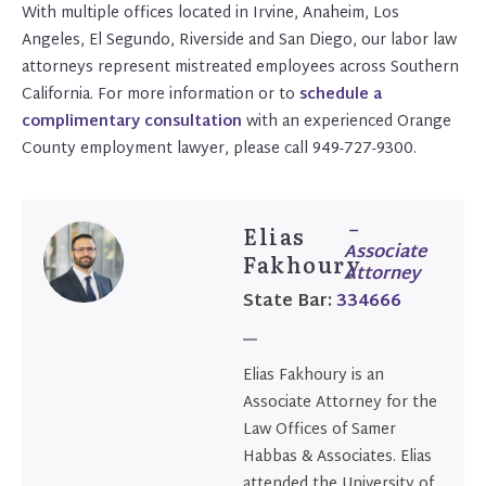
With multiple offices located in Irvine, Anaheim, Los
Angeles, El Segundo, Riverside and San Diego, our labor law
attorneys represent mistreated employees across Southern
California. For more information or to
schedule a
complimentary consultation
with an experienced Orange
County employment lawyer, please call 949-727-9300.
–
Elias
Associate
Fakhoury
Attorney
State Bar:
334666
Elias Fakhoury is an
Associate Attorney for the
Law Offices of Samer
Habbas & Associates. Elias
attended the University of