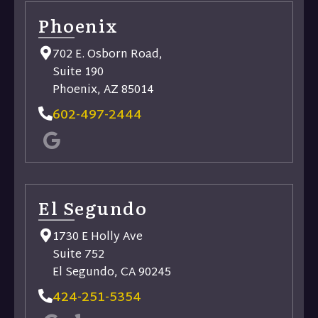
Phoenix
702 E. Osborn Road,
Suite 190
Phoenix, AZ 85014
602-497-2444
El Segundo
1730 E Holly Ave
Suite 752
El Segundo, CA 90245
424-251-5354