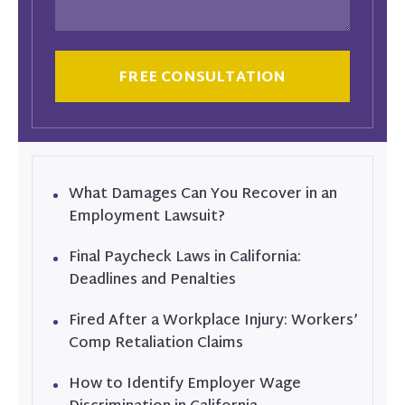
CAPTCHA
What Damages Can You Recover in an
Employment Lawsuit?
Final Paycheck Laws in California:
Deadlines and Penalties
Fired After a Workplace Injury: Workers’
Comp Retaliation Claims
How to Identify Employer Wage