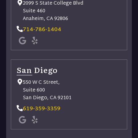
2099 S State College Blvd
Suite 460
Anaheim, CA 92806
714-786-1404
San Diego
550 W C Street,
Suite 600
San Diego, CA 92101
619-359-3359