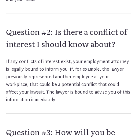
Question #2: Is there a conflict of
interest I should know about?
If any conflicts of interest exist, your employment attorney
is legally bound to inform you. If, for example, the lawyer
previously represented another employee at your
workplace, that could be a potential conflict that could
affect your lawsuit. The lawyer is bound to advise you of this
information immediately.
Question #3: How will you be