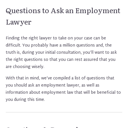
Questions to Ask an Employment
Lawyer
Finding the right lawyer to take on your case can be
difficult. You probably have a million questions and, the
truth is, during your initial consultation, you’ll want to ask
the right questions so that you can rest assured that you
are choosing wisely.
With that in mind, we’ve compiled a list of questions that
you should ask an employment lawyer, as well as
information about employment law that will be beneficial to
you during this time.