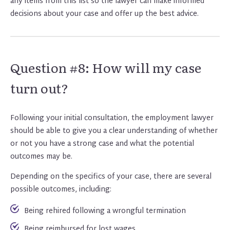
any items from this list so the lawyer can make informed
decisions about your case and offer up the best advice.
Question #8: How will my case
turn out?
Following your initial consultation, the employment lawyer
should be able to give you a clear understanding of whether
or not you have a strong case and what the potential
outcomes may be.
Depending on the specifics of your case, there are several
possible outcomes, including:
Being rehired following a wrongful termination
Being reimbursed for lost wages