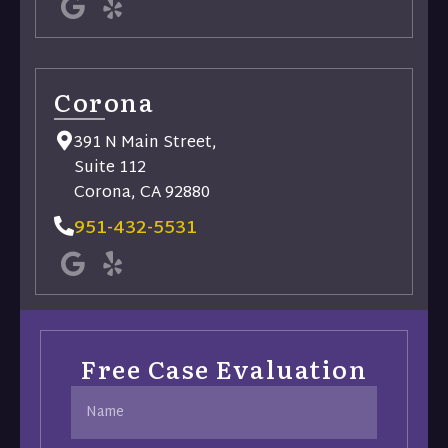
Corona
391 N Main Street,
Suite 112
Corona, CA 92880
951-432-5531
Free Case Evaluation
Name
(Required)