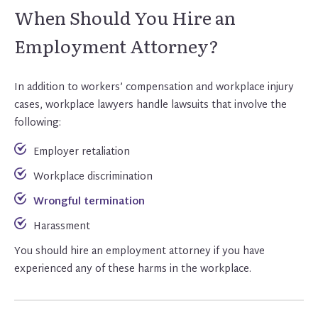
When Should You Hire an
Employment Attorney?
In addition to workers’ compensation and workplace injury
cases, workplace lawyers handle lawsuits that involve the
following:
Employer retaliation
Workplace discrimination
Wrongful termination
Harassment
You should hire an employment attorney if you have
experienced any of these harms in the workplace.