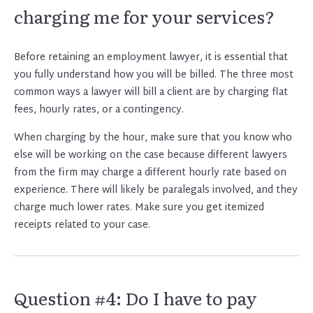
charging me for your services?
Before retaining an employment lawyer, it is essential that
you fully understand how you will be billed. The three most
common ways a lawyer will bill a client are by charging flat
fees, hourly rates, or a contingency.
When charging by the hour, make sure that you know who
else will be working on the case because different lawyers
from the firm may charge a different hourly rate based on
experience. There will likely be paralegals involved, and they
charge much lower rates. Make sure you get itemized
receipts related to your case.
Question #4: Do I have to pay