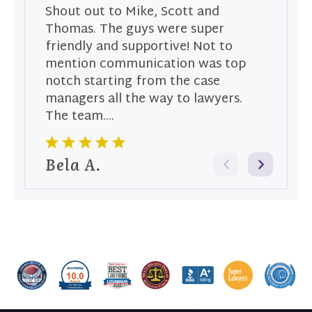
Shout out to Mike, Scott and
S
Thomas. The guys were super
T
friendly and supportive! Not to
a
mention communication was top
p
notch starting from the case
t
managers all the way to lawyers.
su
The team....
S
Bela A.