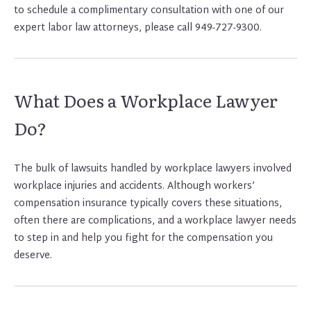
to schedule a complimentary consultation with one of our
expert labor law attorneys, please call 949-727-9300.
What Does a Workplace Lawyer
Do?
The bulk of lawsuits handled by workplace lawyers involved
workplace injuries and accidents. Although workers’
compensation insurance typically covers these situations,
often there are complications, and a workplace lawyer needs
to step in and help you fight for the compensation you
deserve.