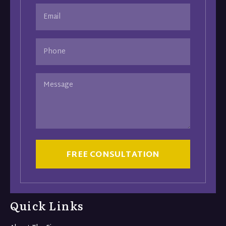
Email
(Required)
Phone
Message
CAPTCHA
Quick Links