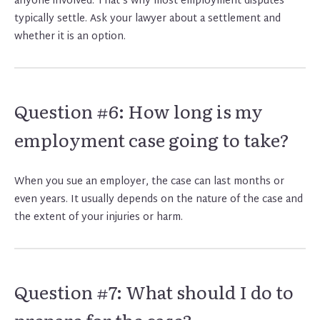
anyone involved. That’s why most employment disputes
typically settle. Ask your lawyer about a settlement and
whether it is an option.
Question #6: How long is my
employment case going to take?
When you sue an employer, the case can last months or
even years. It usually depends on the nature of the case and
the extent of your injuries or harm.
Question #7: What should I do to