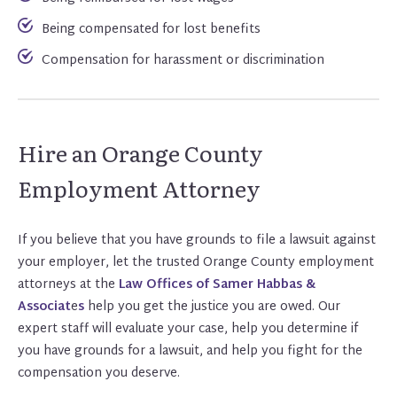
Being compensated for lost benefits
Compensation for harassment or discrimination
Hire an Orange County
Employment Attorney
If you believe that you have grounds to file a lawsuit against
your employer, let the trusted Orange County employment
attorneys at the
Law Offices of Samer Habbas &
Associat
e
s
help you get the justice you are owed. Our
expert staff will evaluate your case, help you determine if
you have grounds for a lawsuit, and help you fight for the
compensation you deserve.