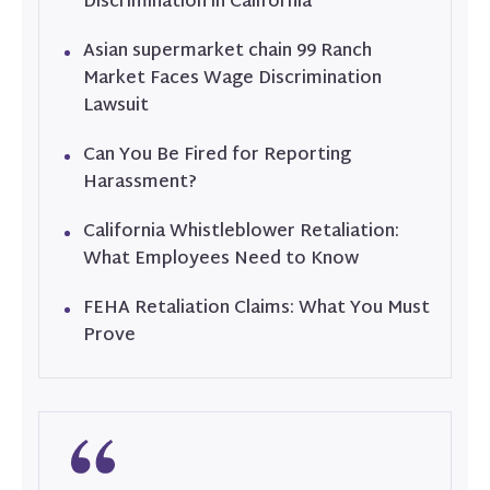
Discrimination in California
Asian supermarket chain 99 Ranch
Market Faces Wage Discrimination
Lawsuit
Can You Be Fired for Reporting
Harassment?
California Whistleblower Retaliation:
What Employees Need to Know
FEHA Retaliation Claims: What You Must
Prove