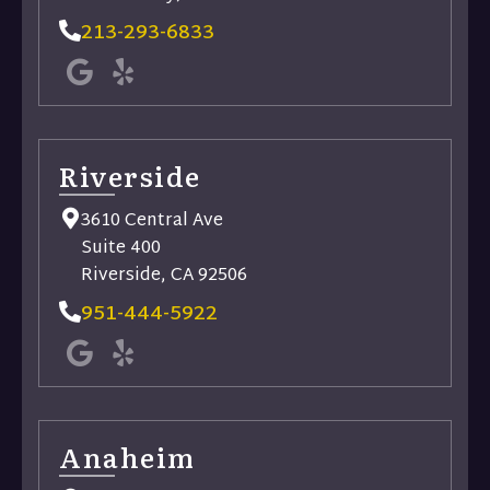
213-293-6833
Riverside​
3610 Central Ave
Suite 400
Riverside, CA 92506
951-444-5922
Anaheim