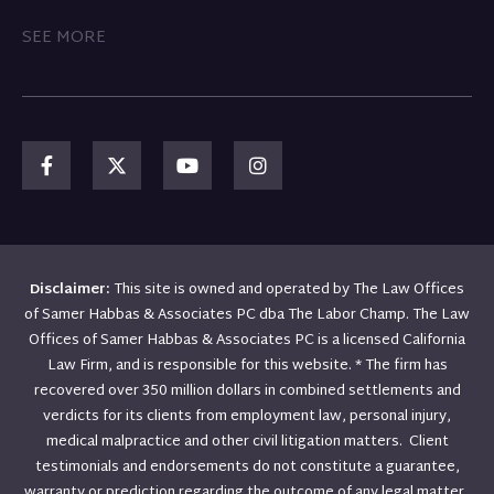
SEE MORE
Disclaimer:
This site is owned and operated by The Law Offices
of Samer Habbas & Associates PC dba The Labor Champ. The Law
Offices of Samer Habbas & Associates PC is a licensed California
Law Firm, and is responsible for this website. * The firm has
recovered over 350 million dollars in combined settlements and
verdicts for its clients from employment law, personal injury,
medical malpractice and other civil litigation matters. Client
testimonials and endorsements do not constitute a guarantee,
warranty or prediction regarding the outcome of any legal matter.