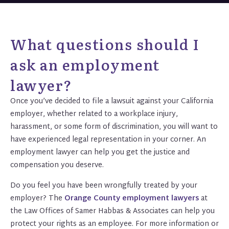
What questions should I
ask an employment
lawyer?
Once you’ve decided to file a lawsuit against your California
employer, whether related to a workplace injury,
harassment, or some form of discrimination, you will want to
have experienced legal representation in your corner. An
employment lawyer can help you get the justice and
compensation you deserve.
Do you feel you have been wrongfully treated by your
employer? The
Orange County employment lawyers
at
the Law Offices of Samer Habbas & Associates can help you
protect your rights as an employee. For more information or