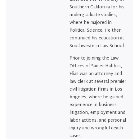
Southern California for his
undergraduate studies,
where he majored in
Political Science. He then
continued his education at
Southwestern Law School.
Prior to joining the Law
Offices of Samer Habbas,
Elias was an attorney and
law clerk at several premier
civil litigation firms in Los
Angeles, where he gained
experience in business
litigation, employment and
labor actions, and personal
injury and wrongful death
cases.