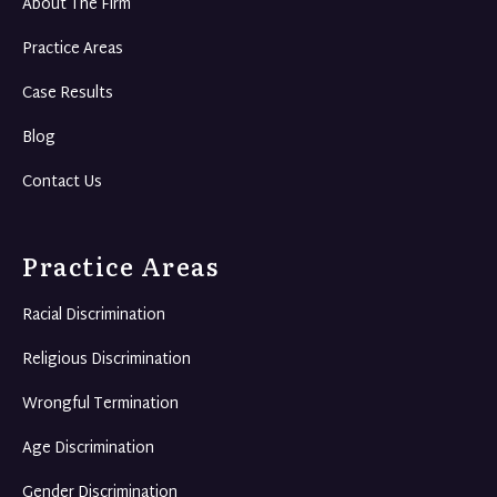
About The Firm
Practice Areas
Case Results
Blog
Contact Us
Practice Areas
Racial Discrimination
Religious Discrimination
Wrongful Termination
Age Discrimination
Gender Discrimination