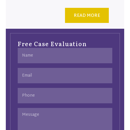
READ MORE
Free Case Evaluation
Name
(Required)
Email
(Required)
Phone
Message