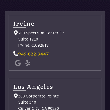
Irvine
200 Spectrum Center Dr.
Suite 1210
Irvine, CA 92618
949-822-9447
Los Angeles
300 Corporate Pointe
Suite 340
Culver City, CA 90230