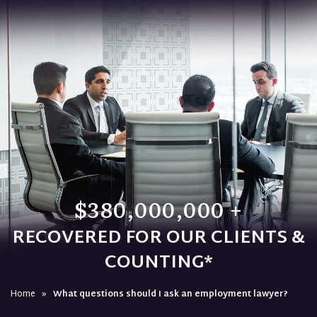
$380,000,000 +
RECOVERED FOR OUR CLIENTS &
COUNTING*
Home
»
What questions should I ask an employment lawyer?