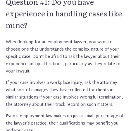
Question #1: Do you have
experience in handling cases like
mine?
When looking for an employment lawyer, you want to
choose one that understands the complex nature of your
specific case. Don’t be afraid to ask the lawyer about their
experience and qualifications, particularly as they relate to
your lawsuit.
If your case involves a workplace injury, ask the attorney
what sort of damages they have collected for clients in
similar situations if your case involves wrongful termination,
the attorney about their track record on such matters.
Even if employment law makes up just a small percentage of
the lawyer’s practice, their qualifications may benefit you
and your case.