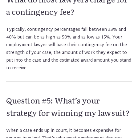
a contingency fee?
Typically, contingency percentages fall between 33% and
40% but can be as high as 50% and as low as 15%. Your
employment lawyer will base their contingency fee on the
strength of your case, the amount of work they expect to
put into the case and the estimated award amount you stand
to receive.
Question #5: What’s your
strategy for winning my lawsuit?
When a case ends up in court, it becomes expensive for