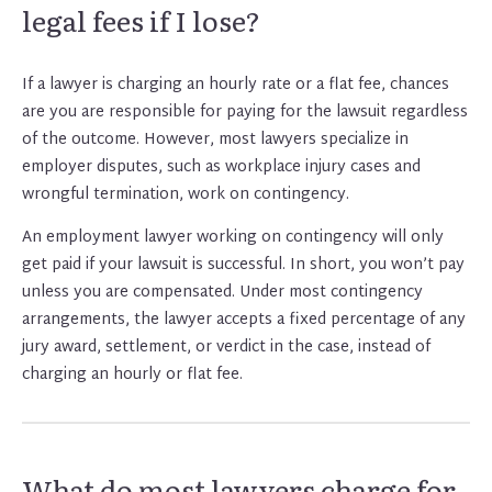
legal fees if I lose?
If a lawyer is charging an hourly rate or a flat fee, chances
are you are responsible for paying for the lawsuit regardless
of the outcome. However, most lawyers specialize in
employer disputes, such as workplace injury cases and
wrongful termination, work on contingency.
An employment lawyer working on contingency will only
get paid if your lawsuit is successful. In short, you won’t pay
unless you are compensated. Under most contingency
arrangements, the lawyer accepts a fixed percentage of any
jury award, settlement, or verdict in the case, instead of
charging an hourly or flat fee.
What do most lawyers charge for