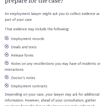
prepare for the case?
An employment lawyer might ask you to collect evidence as
part of your case.
That evidence may include the following:
Employment records
Emails and texts
Release forms
Notes on any recollections you may have of incidents or
interactions
Doctor’s notes
Employment contracts
Depending on your case, your lawyer may ask for additional
information. However, ahead of your consultation, gather